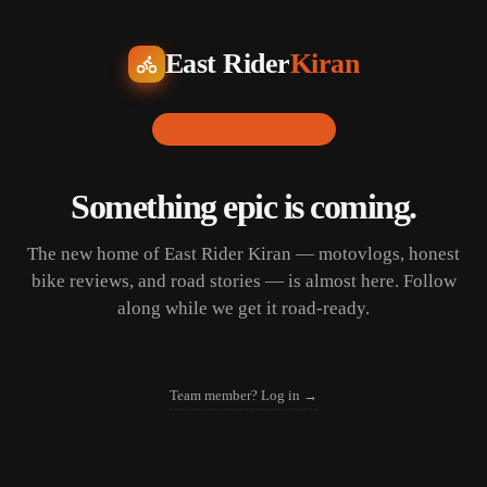
East Rider
Kiran
LAUNCHING SOON
Something epic is coming.
The new home of East Rider Kiran — motovlogs, honest
bike reviews, and road stories — is almost here. Follow
along while we get it road-ready.
Team member? Log in →