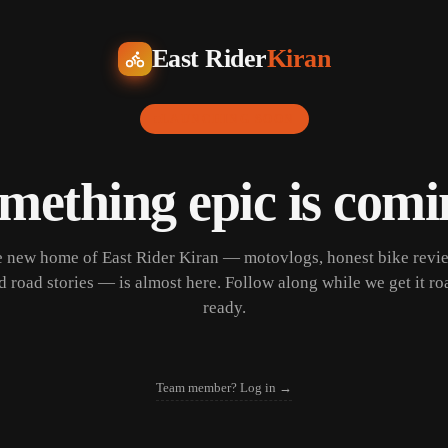
East Rider
Kiran
LAUNCHING SOON
mething epic is comi
 new home of East Rider Kiran — motovlogs, honest bike revi
d road stories — is almost here. Follow along while we get it ro
ready.
Team member? Log in →