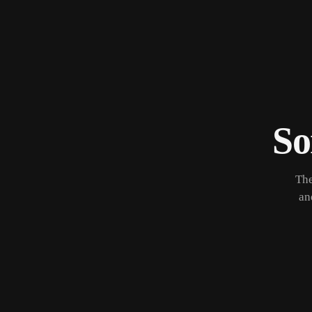
So
The
an