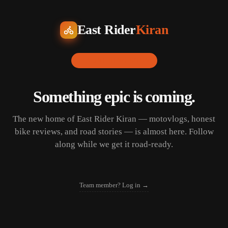
East Rider
Kiran
LAUNCHING SOON
Something epic is coming.
The new home of East Rider Kiran — motovlogs, honest
bike reviews, and road stories — is almost here. Follow
along while we get it road-ready.
Team member? Log in →