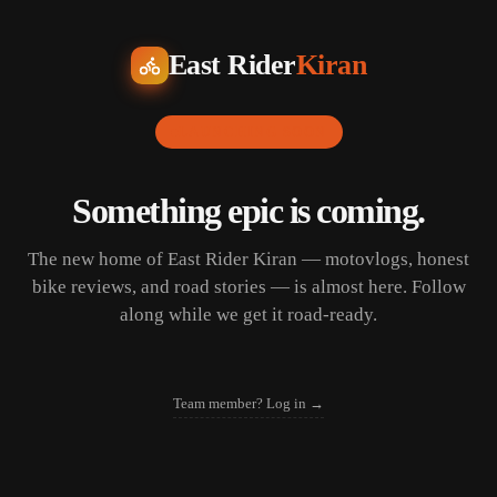
East Rider
Kiran
LAUNCHING SOON
Something epic is coming.
The new home of East Rider Kiran — motovlogs, honest
bike reviews, and road stories — is almost here. Follow
along while we get it road-ready.
Team member? Log in →